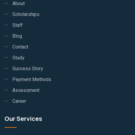
About
Scholarships
Staff
Blog
Contact
Study
Success Story
Payment Methods
Assessment
Career
Our Services