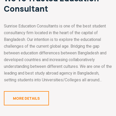
Consultant
Sunrise Education Consultants is one of the best student
consultancy firm located in the heart of the capital of
Bangladesh. Our intention is to explore the educational
challenges of the current global age. Bridging the gap
between education differences between Bangladesh and
developed countries and increasing collaboratively
understanding between different cultures. We are one of the
leading and best study abroad agency in Bangladesh,
setting students into Universities/Colleges all around...
MORE DETAILS