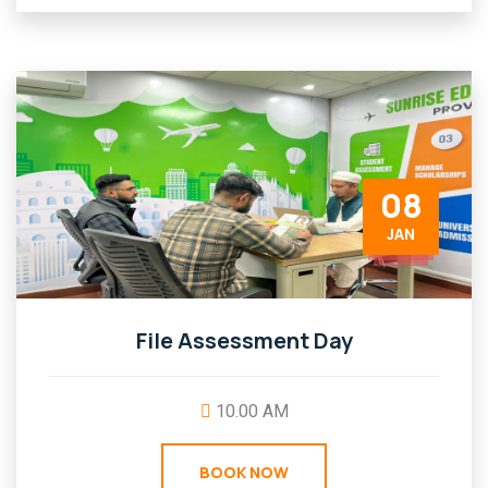
08
JAN
File Assessment Day
10.00 AM
BOOK NOW