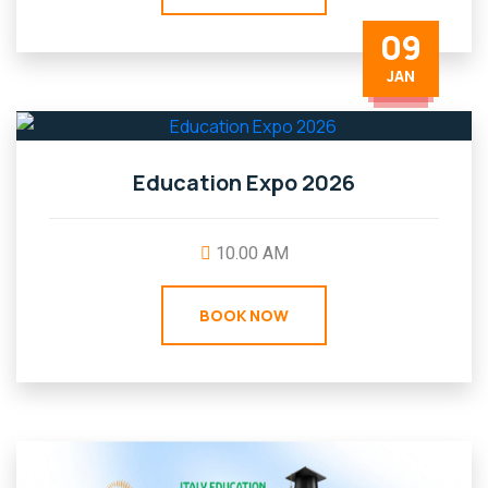
09
JAN
Education Expo 2026
10.00 AM
BOOK NOW