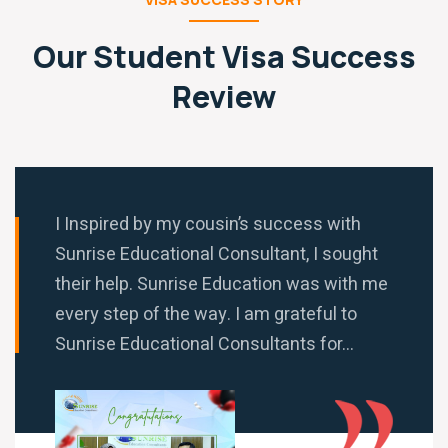
Our Student Visa Success
Review
I Inspired by my cousin’s success with
Sunrise Educational Consultant, I sought
their help. Sunrise Education was with me
every step of the way. I am grateful to
Sunrise Educational Consultants for...