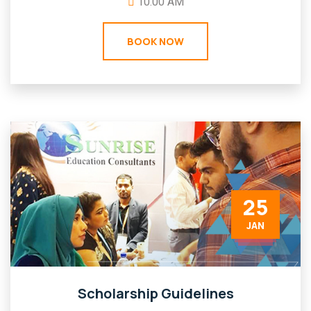
10:00 AM
BOOK NOW
25
JAN
Scholarship Guidelines