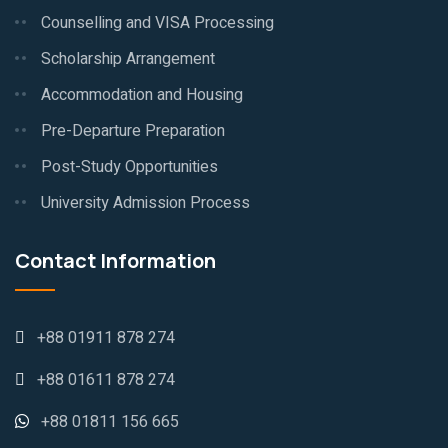
Counselling and VISA Processing
Scholarship Arrangement
Accommodation and Housing
Pre-Departure Preparation
Post-Study Opportunities
University Admission Process
Contact Information
+88 01911 878 274
+88 01611 878 274
+88 01811 156 665