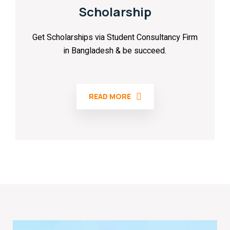
Scholarship
Get Scholarships via Student Consultancy Firm
in Bangladesh & be succeed.
READ MORE