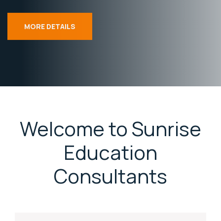
MORE DETAILS
Welcome to Sunrise
Education
Consultants