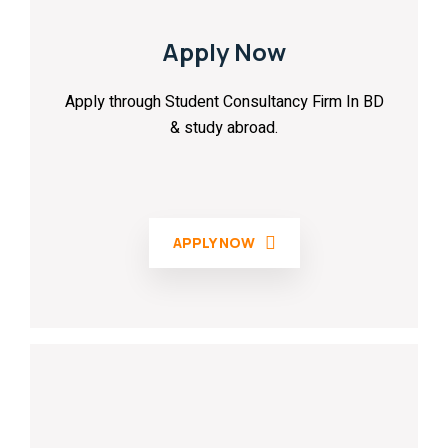
Apply Now
Apply through Student Consultancy Firm In BD
& study abroad.
APPLY NOW