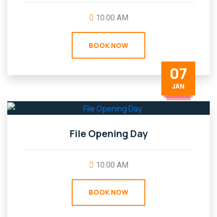
10.00 AM
BOOK NOW
07
JAN
File Opening Day
10.00 AM
BOOK NOW