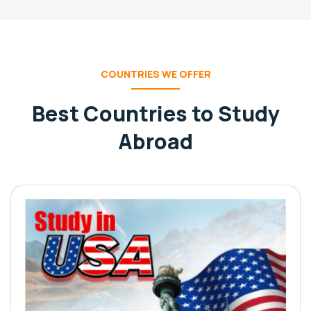
COUNTRIES WE OFFER
Best Countries to Study
Abroad