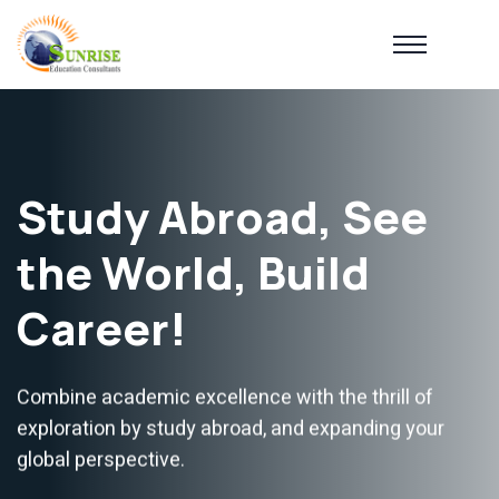
Study Abroad, See
the World, Build
Career!
Combine academic excellence with the thrill of
exploration by study abroad, and expanding your
global perspective.