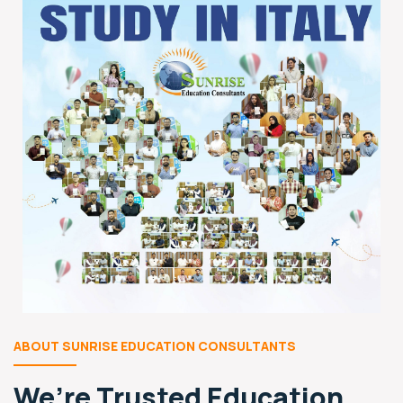
ABOUT SUNRISE EDUCATION CONSULTANTS
We’re Trusted
Education