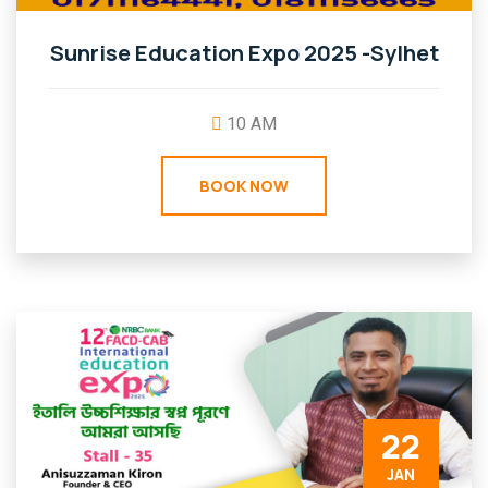
Sunrise Education Expo 2025 -Sylhet
10 AM
BOOK NOW
22
JAN