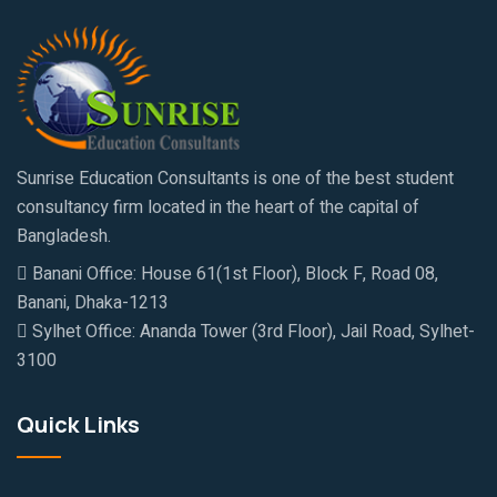
Sunrise Education Consultants is one of the best student
consultancy firm located in the heart of the capital of
Bangladesh.
Banani Office: House 61(1st Floor), Block F, Road 08,
Banani, Dhaka-1213
Sylhet Office: Ananda Tower (3rd Floor), Jail Road, Sylhet-
3100
Quick Links