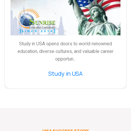
Study in USA opens doors to world-renowned
education, diverse cultures, and valuable career
opportun...
Study in USA
VISA SUCCESS STORY