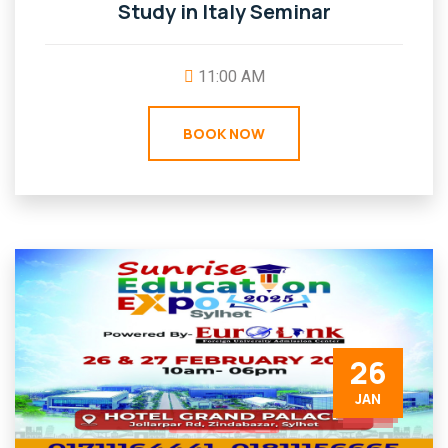
Study in Italy Seminar
11:00 AM
BOOK NOW
26
JAN