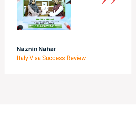
Naznin Nahar
Italy Visa Success Review