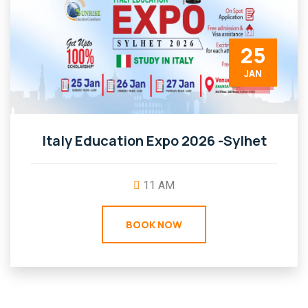
25
JAN
Italy Education Expo 2026 -Sylhet
11 AM
BOOK NOW