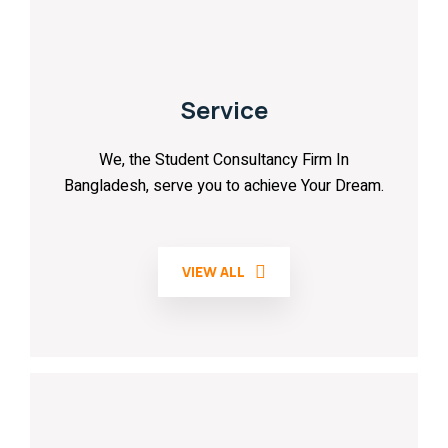
Service
We, the Student Consultancy Firm In
Bangladesh, serve you to achieve Your Dream.
VIEW ALL