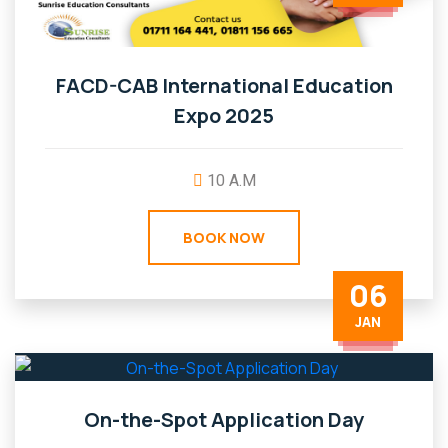
FACD-CAB International Education
Expo 2025
10 A.M
BOOK NOW
06
JAN
On-the-Spot Application Day