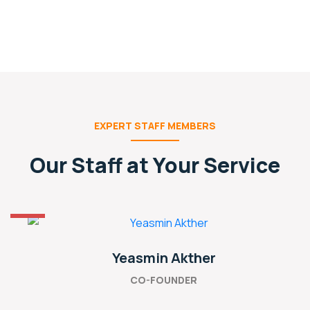
EXPERT STAFF MEMBERS
Our Staff at Your Service
Yeasmin Akther
CO-FOUNDER