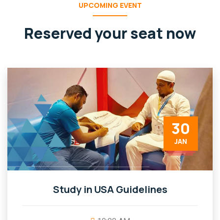
UPCOMING EVENT
Reserved your seat now
30
JAN
Study in USA Guidelines