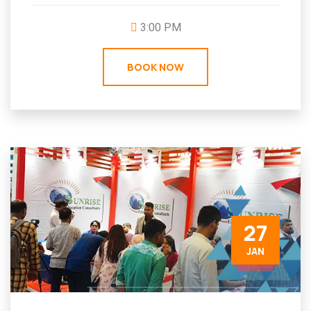
3:00 PM
BOOK NOW
27
JAN